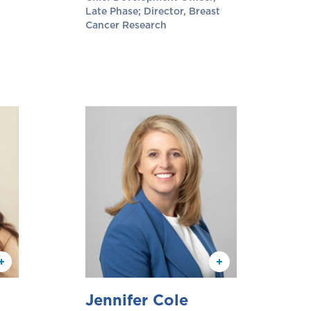
Late Phase; Director, Breast
Cancer Research
Jennifer Cole