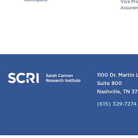
Genospace
Vice Pre
Assuran
1100 Dr. Martin L
Suite 800
Nashville, TN 3
(615) 329-7274