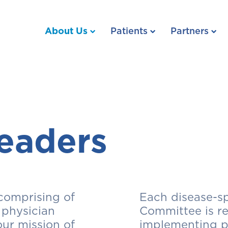
About Us
Patients
Partners
eaders
comprising of
Each disease-sp
 physician
Committee is re
our mission of
implementing pr