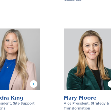
dra King
Mary Moore
sident, Site Support
Vice President, Strategy &
ons
Transformation