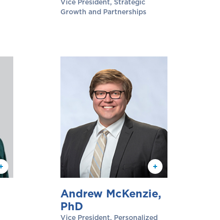
Vice President, Strategic
Growth and Partnerships
Andrew McKenzie,
PhD
Vice President, Personalized