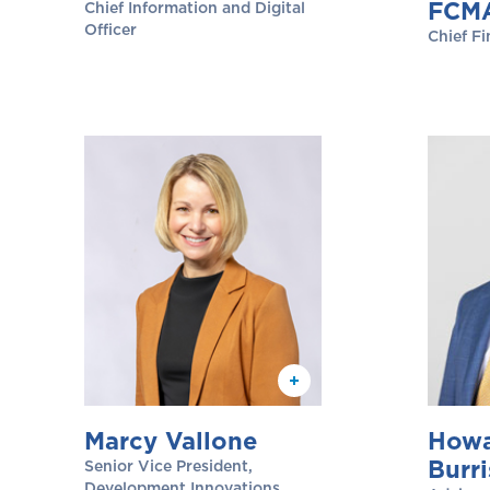
FCM
Chief Information and Digital
Officer
Chief Fi
Marcy Vallone
Howa
Burri
Senior Vice President,
Development Innovations