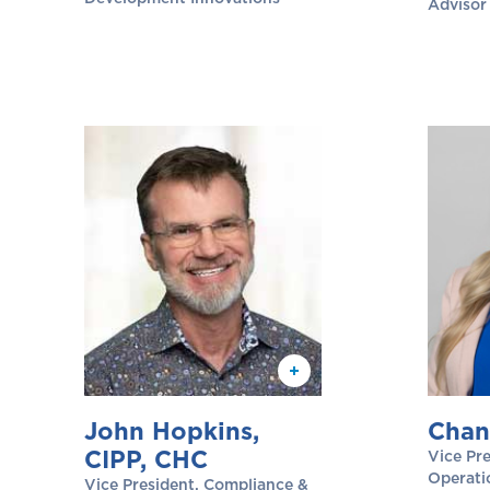
Advisor
John Hopkins,
Chan
CIPP, CHC
Vice Pre
Operati
Vice President, Compliance &