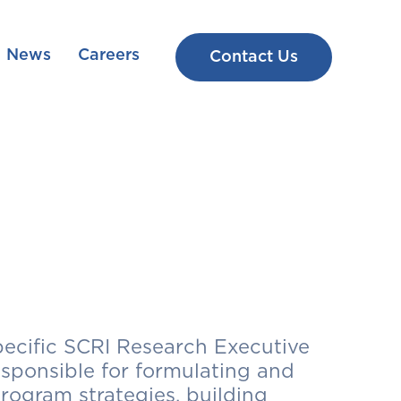
News
Careers
Contact Us
ecific SCRI Research Executive
sponsible for formulating and
ogram strategies, building