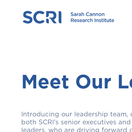
Meet Our L
Introducing our leadership team, 
both SCRI's senior executives and
leaders, who are driving forward 