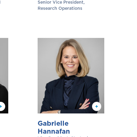
l
Senior Vice President,
Research Operations
Gabrielle
Hannafan