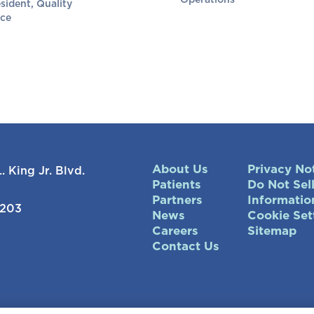
Operations
sident, Quality
ce
About Us
Privacy No
. King Jr. Blvd.
Patients
Do Not Sel
Partners
Informatio
7203
News
Cookie Set
Careers
Sitemap
Contact Us