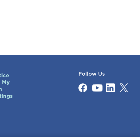
Follow Us
tice
l My
n
tings