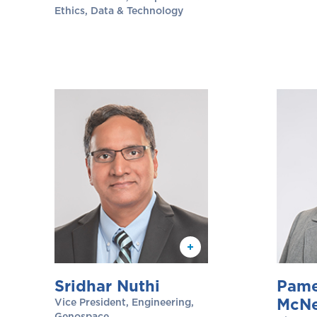
Ethics, Data & Technology
Sridhar Nuthi
Pame
McNe
Vice President, Engineering,