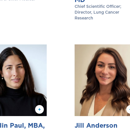
Chief Scientific Officer;
Director, Lung Cancer
Research
lin Paul, MBA,
Jill Anderson