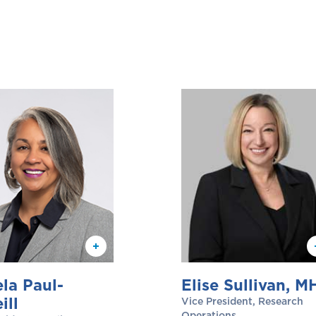
la Paul-
Elise Sullivan, M
ill
Vice President, Research