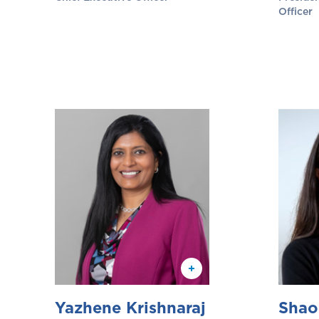
Officer
Yazhene Krishnaraj
Shao