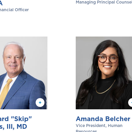
A
Managing Principal Counse
nancial Officer
rd "Skip"
Amanda Belcher
s, III, MD
Vice President, Human
Resources