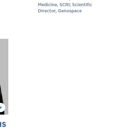
Medicine, SCRI; Scientific
Director, Genospace
HS