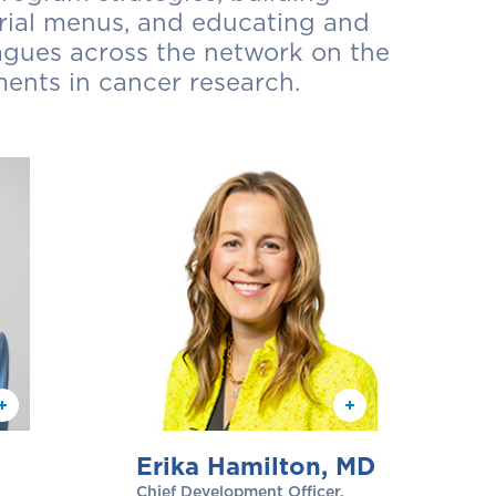
 trial menus, and educating and
agues across the network on the
ents in cancer research.
Erika Hamilton, MD
Chief Development Officer,