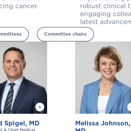
cing cancer.
robust clinical
engaging colle
latest advancem
mmittees
Committee chairs
d Spigel, MD
Melissa Johnson,
MD
t & Chief Medical