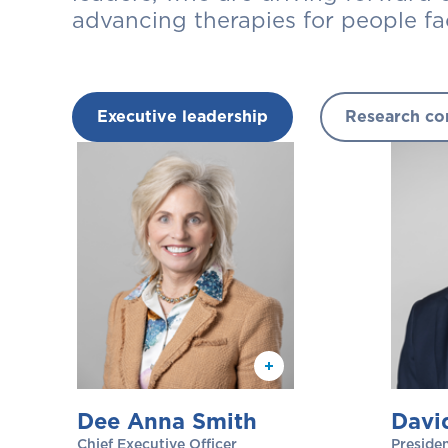
advancing therapies for people fa
Executive leadership
Research co
Dee Anna Smith
Davi
Chief Executive Officer
Presiden