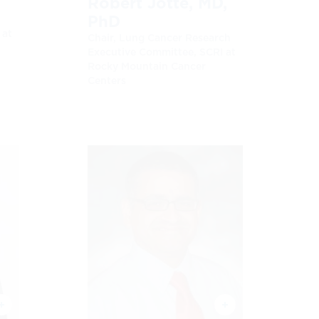
D
Robert Jotte, MD,
PhD
 at
Chair, Lung Cancer Research
Executive Committee, SCRI at
Rocky Mountain Cancer
Centers