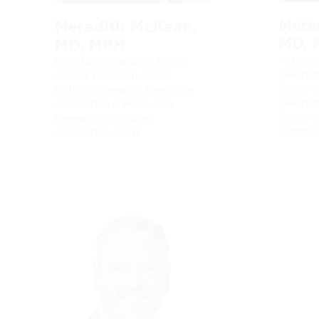
Mered
Meredith McKean,
MD, 
MD, MPH
Associat
Director, Melanoma & Skin
Gastroi
Cancer Research; Chair,
Research
BRIDGE Research Executive
Gastroi
Committee & Melanoma
Researc
Research Executive
Committ
Committee, SCRI