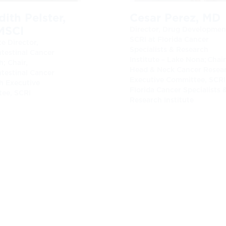
ith Pelster,
Cesar Perez, MD
MSCI
Director, Drug Developmen
SCRI at Florida Cancer
e Director,
Specialists & Research
ntestinal Cancer
Institute – Lake Nona; Chair
; Chair,
Head & Neck Cancer Resea
ntestinal Cancer
Executive Committee, SCRI
h Executive
Florida Cancer Specialists 
ee, SCRI
Research Institute