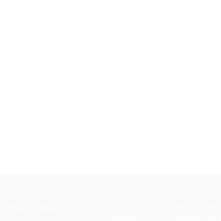
About Us
Privacy No
. King Jr. Blvd.
Patients
Do Not Sel