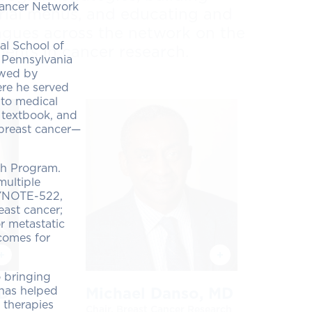
 Cancer Network
 trial menus, and educating and
agues across the network on the
al School of
ents in cancer research.
 Pennsylvania
owed by
ere he served
 to medical
 textbook, and
 breast cancer—
ch Program.
multiple
KEYNOTE-522,
east cancer;
r metastatic
comes for
o bringing
 has helped
MD
Michael Danso, MD
 therapies
Chair, Breast Cancer Research