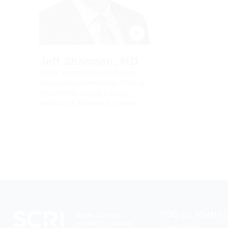
Jeff Sharman, MD
Chair, Lymphoma Research
Executive Committee, SCRI at
Willamette Valley Cancer
Institute & Research Center
1100 Dr. Martin L