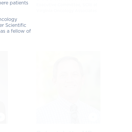
here patients
Executive Committee, SCRI at
Virginia Oncology Associates
Oncology
r Scientific
s a fellow of