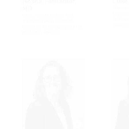
Nosha Farhadfar,
Luke
MD
Chair, 
Executi
Chair, Hematopoietic Cell
Willame
Transplantation Research
Institut
Executive Committee, SCRI at
Methodist Hospital