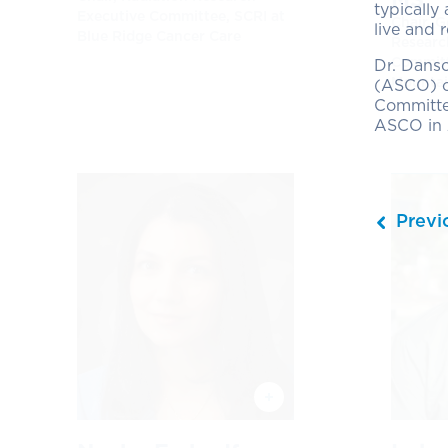
typically
Executive Committee, SCRI at
Chair, 
live and 
Blue Ridge Cancer Care
Researc
Committ
Dr. Dans
Mountai
(ASCO) co
Committe
ASCO in 
Previ
Next