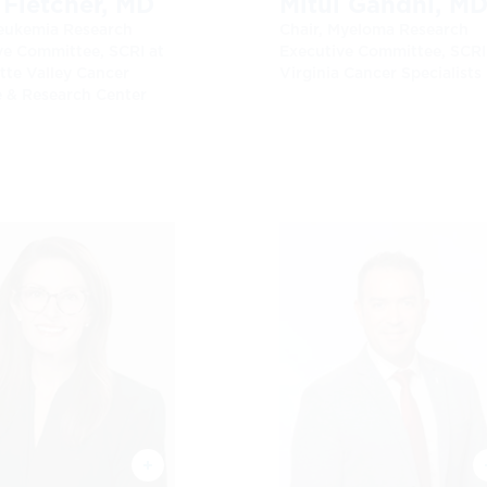
 Fletcher, MD
Mitul Gandhi, M
Leukemia Research
Chair, Myeloma Research
ve Committee, SCRI at
Executive Committee, SCRI
tte Valley Cancer
Virginia Cancer Specialists
e & Research Center