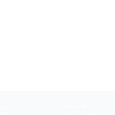
Follow Us
tice
l My