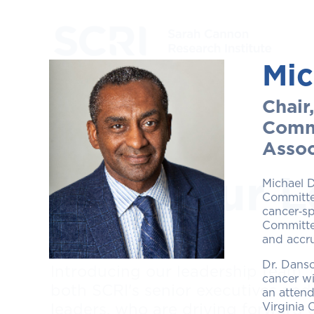
Mic
Chair
Commi
Assoc
Meet Our L
Michael D
Committee
cancer‑sp
Committee
and accru
Dr. Danso
Introducing our leadership team, 
cancer wi
both SCRI's senior executives and
an attend
Virginia 
leaders, who are driving forward 