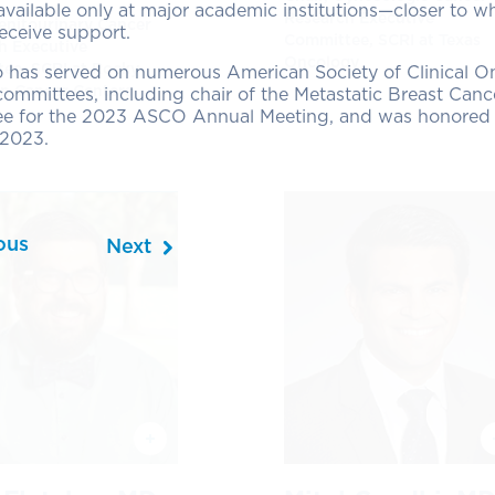
 available only at major academic institutions—closer to w
Research Executive
Genitourinary Cancer
receive support.
Committee, SCRI at Texas
h Executive
Oncology
ee, SCRI at Rocky
o has served on numerous American Society of Clinical 
n Cancer Centers
mmittees, including chair of the Metastatic Breast Cance
e for the 2023 ASCO Annual Meeting, and was honored a
2023.
ous
Next