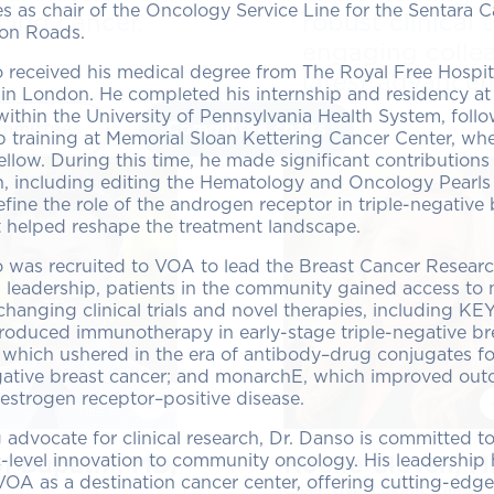
es as chair of the Oncology Service Line for the Sentara
cing cancer.
robust clinical
on Roads.
engaging colle
 received his medical degree from The Royal Free Hospit
latest advancem
in London. He completed his internship and residency at
within the University of Pennsylvania Health System, foll
mmittees
Committee chairs
p training at Memorial Sloan Kettering Cancer Center, wh
fellow. During this time, he made significant contributions
n, including editing the Hematology and Oncology Pearls
fine the role of the androgen receptor in triple-negative
 helped reshape the treatment landscape.
o was recruited to VOA to lead the Breast Cancer Resear
 leadership, patients in the community gained access to 
changing clinical trials and novel therapies, including 
roduced immunotherapy in early-stage triple-negative br
hich ushered in the era of antibody–drug conjugates fo
egative breast cancer; and monarchE, which improved out
 estrogen receptor–positive disease.
g advocate for clinical research, Dr. Danso is committed t
level innovation to community oncology. His leadership
j Bupathi, MD,
Noelle Cloven, 
VOA as a destination cancer center, offering cutting-edge
Chair, Gynecologic Cancer