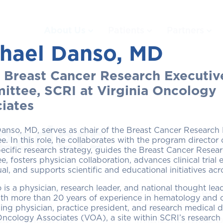
About Us
Patients
Partners
hael Danso, MD
, Breast Cancer Research Executiv
ttee, SCRI at Virginia Oncology
iates
eaders
anso, MD, serves as chair of the Breast Cancer Research
. In this role, he collaborates with the program director 
ecific research strategy, guides the Breast Cancer Resea
, fosters physician collaboration, advances clinical tria
al, and supports scientific and educational initiatives ac
 is a physician, research leader, and national thought lead
comprising of
Each disease-sp
th more than 20 years of experience in hematology and o
 physician
Committee is re
ing physician, practice president, and research medical di
Oncology Associates (VOA), a site within SCRI’s research
our mission of
implementing pr