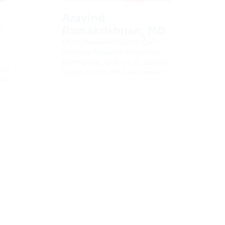
Aravind
Ramakrishnan, MD
t,
Chair, Immune Effector Cell
Therapy Research Executive
,
Committee, SCRI at St. David's
rch
South Austin Medical Center
 at
&