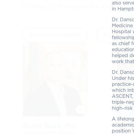
also serv
advancing therapies for people fa
in Hampt
Dr. Danso
Medicine 
Hospital 
Executive leadership
Research co
fellowshi
as chief 
educatio
helped de
work that
Dr. Dans
Under his
practice-
which int
ASCENT, w
triple-n
high-risk
A lifelon
academic-
David Buck, MD
Mano
position 
MS
Chair, Radiation Research