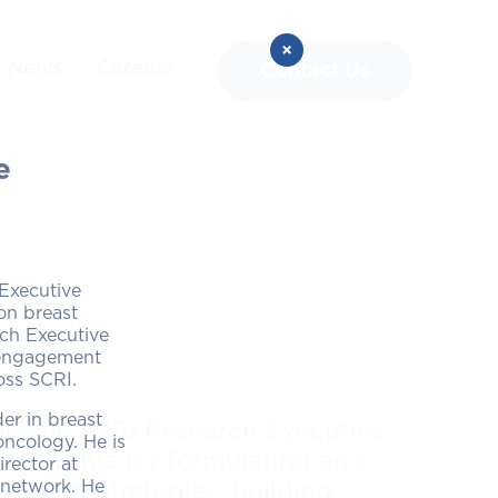
News
Careers
Contact Us
e
 Executive
on breast
rch Executive
l engagement
ross SCRI.
er in breast
ecific SCRI Research Executive
ncology. He is
sponsible for formulating and
rector at
 network. He
ogram strategies, building